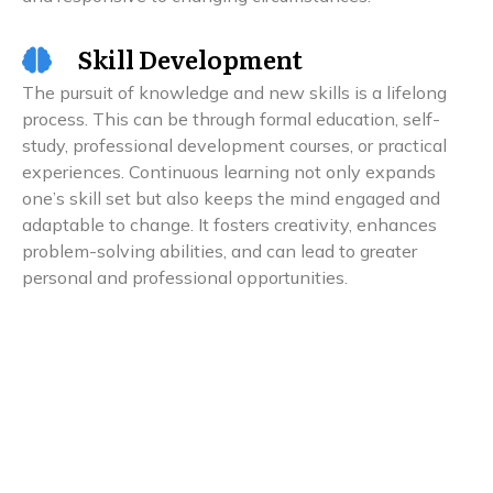
Skill Development
The pursuit of knowledge and new skills is a lifelong
process. This can be through formal education, self-
study, professional development courses, or practical
experiences. Continuous learning not only expands
one’s skill set but also keeps the mind engaged and
adaptable to change. It fosters creativity, enhances
problem-solving abilities, and can lead to greater
personal and professional opportunities.