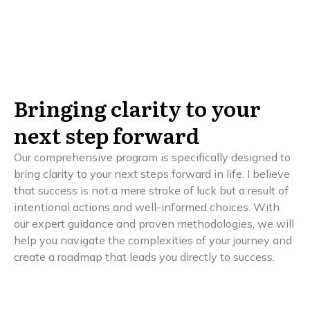
Bringing clarity to your
next step forward
Our comprehensive program is specifically designed to
bring clarity to your next steps forward in life. I believe
that success is not a mere stroke of luck but a result of
intentional actions and well-informed choices. With
our expert guidance and proven methodologies, we will
help you navigate the complexities of your journey and
create a roadmap that leads you directly to success.