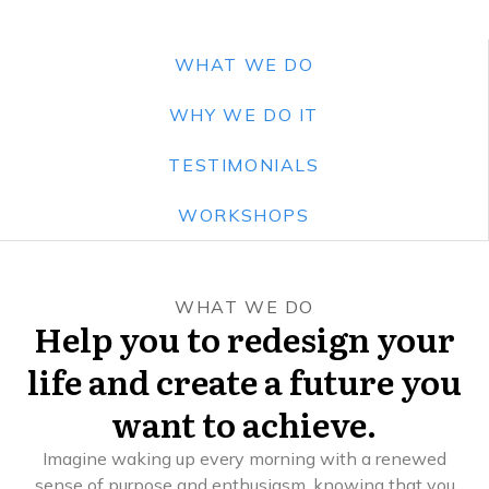
WHAT WE DO
WHY WE DO IT
TESTIMONIALS
WORKSHOPS
WHAT WE DO
Help you to redesign your
life and create a future you
want to achieve.
Imagine waking up every morning with a renewed
sense of purpose and enthusiasm, knowing that you