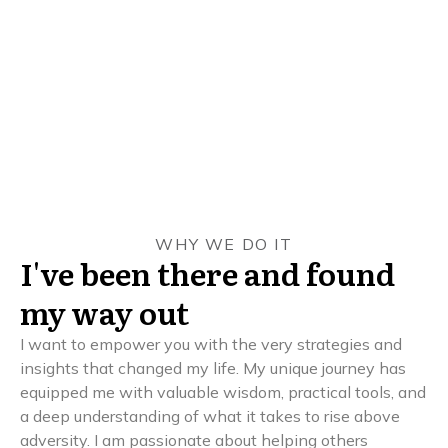
WHY WE DO IT
I've been there and found
my way out
I want to empower you with the very strategies and
insights that changed my life. My unique journey has
equipped me with valuable wisdom, practical tools, and
a deep understanding of what it takes to rise above
adversity. I am passionate about helping others