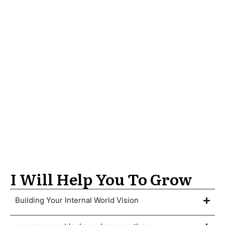
I Will Help You To Grow
Building Your Internal World Vision