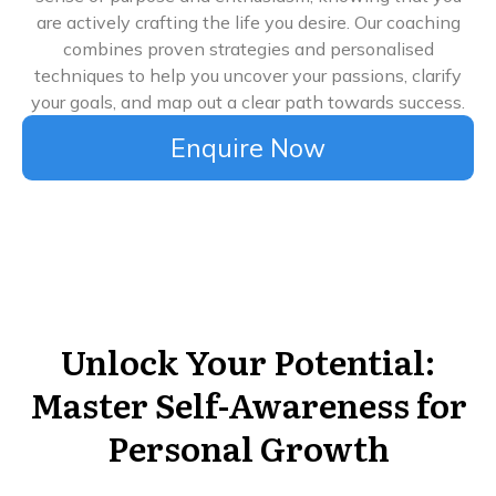
are actively crafting the life you desire. Our coaching
combines proven strategies and personalised
techniques to help you uncover your passions, clarify
your goals, and map out a clear path towards success.
Enquire Now
Unlock Your Potential:
Master Self-Awareness for
Personal Growth