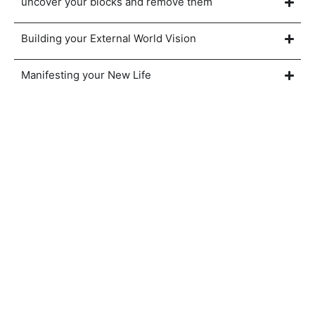
uncover your blocks and remove them
Building your External World Vision
Manifesting your New Life