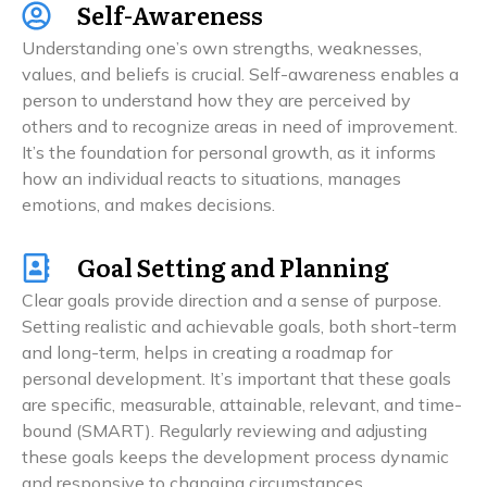
Self-Awareness
Understanding one’s own strengths, weaknesses,
values, and beliefs is crucial. Self-awareness enables a
person to understand how they are perceived by
others and to recognize areas in need of improvement.
It’s the foundation for personal growth, as it informs
how an individual reacts to situations, manages
emotions, and makes decisions.
Goal Setting and Planning
Clear goals provide direction and a sense of purpose.
Setting realistic and achievable goals, both short-term
and long-term, helps in creating a roadmap for
personal development. It’s important that these goals
are specific, measurable, attainable, relevant, and time-
bound (SMART). Regularly reviewing and adjusting
these goals keeps the development process dynamic
and responsive to changing circumstances.