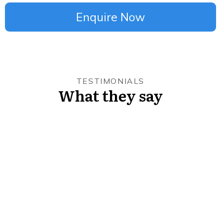
Enquire Now
TESTIMONIALS
What they say