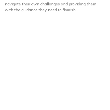
navigate their own challenges and providing them
with the guidance they need to flourish.